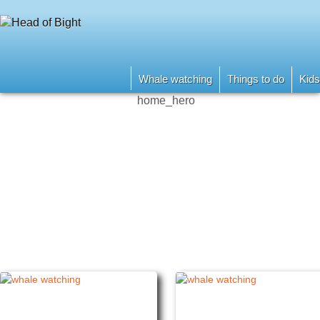
Whale watching
Things to do
Kids