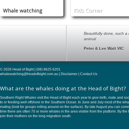
Whale watching
Kids Corner
Beautifully done, such a
animal
Peter & Lee Watt VIC
© 2026 Head of Bight | (08) 8625 6201
whalewatching@headofbight.com.au
|
Disclaimer
|
Contact Us
What are the whales doing at the Head of Bight?
Southern Right Whales visit the Head of Bight each year to give birth, mate and soc
to or feeding well offshore in the Southern Ocean. In June and July most of the w
mating (look for groups rolling around on the surface). By late August you can commo
time there are often 70 or more whales in the area visible from the platform. By 
join their mothers on the long migration south.