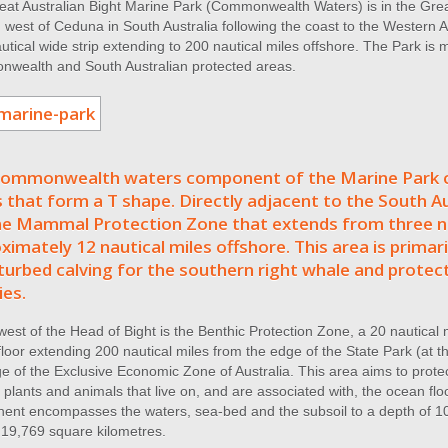
at Australian Bight Marine Park (Commonwealth Waters) is in the Great
west of Ceduna in South Australia following the coast to the Western A
utical wide strip extending to 200 nautical miles offshore. The Park is
wealth and South Australian protected areas.
ommonwealth waters component of the Marine Park c
 that form a T shape. Directly adjacent to the South Au
e Mammal Protection Zone that extends from three na
ximately 12 nautical miles offshore. This area is primari
turbed calving for the southern right whale and protect
ies.
west of the Head of Bight is the Benthic Protection Zone, a 20 nautical m
loor extending 200 nautical miles from the edge of the State Park (at thr
e of the Exclusive Economic Zone of Australia. This area aims to prote
 plants and animals that live on, and are associated with, the ocean 
ent encompasses the waters, sea-bed and the subsoil to a depth of 10
 19,769 square kilometres.