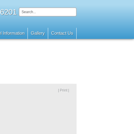
 6201
l Information
Gallery
Contact Us
| Print |