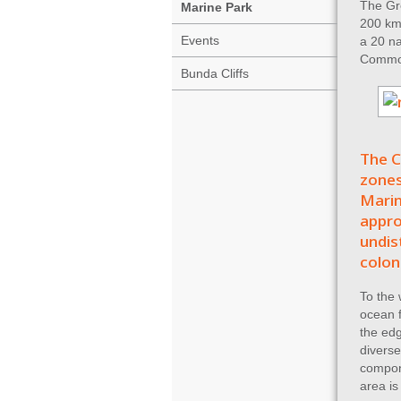
The Gre
Marine Park
200 km 
Events
a 20 na
Common
Bunda Cliffs
The C
zones
Marin
appro
undis
colon
To the 
ocean f
the edg
diverse
compon
area is