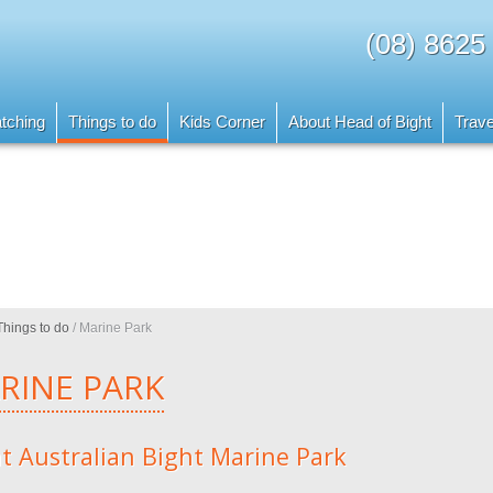
(08) 8625
tching
Things to do
Kids Corner
About Head of Bight
Trave
Things to do
/
Marine Park
RINE PARK
t Australian Bight Marine Park