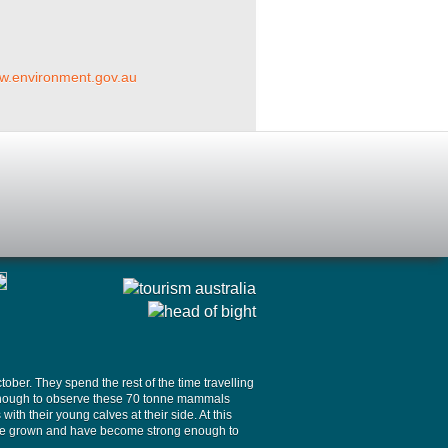
ww.environment.gov.au
ober. They spend the rest of the time travelling
y enough to observe these 70 tonne mammals
th their young calves at their side. At this
 have grown and have become strong enough to