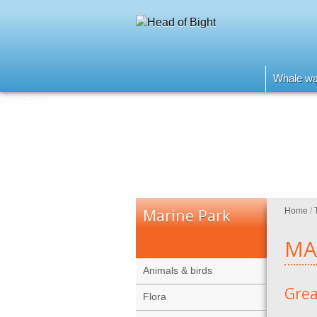
Whale wa
Marine Park
Home
/
MA
Animals & birds
Grea
Flora