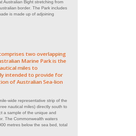
 Australian Bight stretching from
ustralian border. The Park includes
 made is made up of adjoining
omprises two overlapping
stralian Marine Park is the
utical miles to
ly intended to provide for
ion of Australian Sea-lion
ile-wide representative strip of the
ee nautical miles) directly south to
ct a sample of the unique and
floor. The Commonwealth waters
00 metres below the sea bed, total