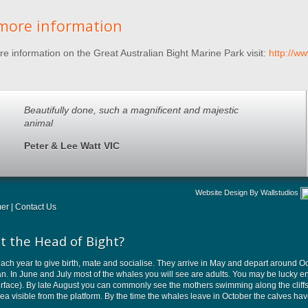
more information
e information on the Great Australian Bight Marine Park visit:
http://w
Beautifully done, such a magnificent and majestic
animal
Peter & Lee Watt VIC
Website Design By Wallstudios
mer
|
Contact Us
t the Head of Bight?
ach year to give birth, mate and socialise. They arrive in May and depart around Oct
ean. In June and July most of the whales you will see are adults. You may be luck
rface). By late August you can commonly see the mothers swimming along the cliffs wi
area visible from the platform. By the time the whales leave in October the calves