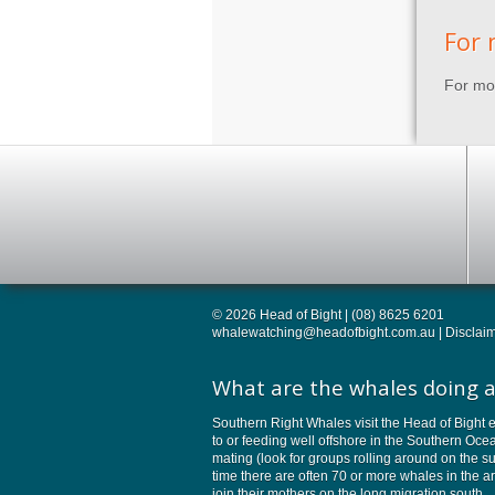
For 
For mor
© 2026 Head of Bight | (08) 8625 6201
whalewatching@headofbight.com.au
|
Disclai
What are the whales doing a
Southern Right Whales visit the Head of Bight e
to or feeding well offshore in the Southern Oc
mating (look for groups rolling around on the su
time there are often 70 or more whales in the 
join their mothers on the long migration south.