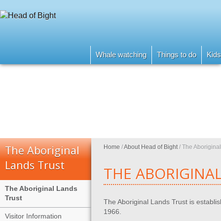
Whale watching
Things to do
Kids
The Aboriginal
Home
/
About Head of Bight
/
The Aboriginal
Lands Trust
THE ABORIGINAL
The Aboriginal Lands
Trust
The Aboriginal Lands Trust is establi
1966.
Visitor Information