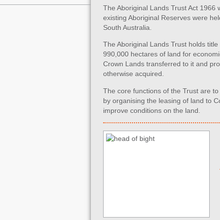
The Aboriginal Lands Trust Act 1966 was
existing Aboriginal Reserves were held 
South Australia.
The Aboriginal Lands Trust holds titl
990,000 hectares of land for economic
Crown Lands transferred to it and pr
otherwise acquired.
The core functions of the Trust are t
by organising the leasing of land t
improve conditions on the land.